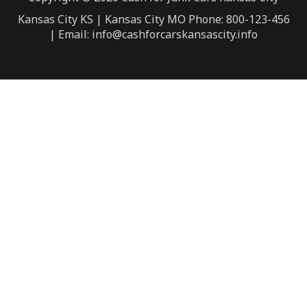
Kansas City KS | Kansas City MO Phone: 800-123-456
| Email: info@cashforcarskansascity.info