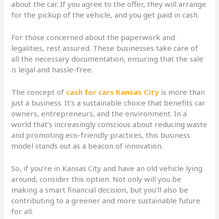
about the car. If you agree to the offer, they will arrange
for the pickup of the vehicle, and you get paid in cash.
For those concerned about the paperwork and
legalities, rest assured. These businesses take care of
all the necessary documentation, ensuring that the sale
is legal and hassle-free.
The concept of
cash for cars Kansas City
is more than
just a business. It’s a sustainable choice that benefits car
owners, entrepreneurs, and the environment. In a
world that’s increasingly conscious about reducing waste
and promoting eco-friendly practices, this business
model stands out as a beacon of innovation.
So, if you’re in Kansas City and have an old vehicle lying
around, consider this option. Not only will you be
making a smart financial decision, but you’ll also be
contributing to a greener and more sustainable future
for all.