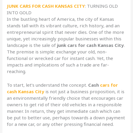
JUNK CARS FOR CASH KANSAS CITY
: TURNING OLD
INTO GOLD
In the bustling heart of America, the city of Kansas
stands tall with its vibrant culture, rich history, and an
entrepreneurial spirit that never dies. One of the more
unique, yet increasingly popular businesses within this
landscape is the sale of
junk cars for cash Kansas City
.
The premise is simple: exchange your old, non-
functional or wrecked car for instant cash. Yet, the
impacts and implications of such a trade are far-
reaching.
To start, let’s understand the concept.
Cash
cars for
cash Kansas City
is not just a business proposition, it is
an environmentally friendly choice that encourages car
owners to get rid of their old vehicles in a responsible
manner. In return, they get immediate cash which can
be put to better use, perhaps towards a down payment
for a new car, or any other pressing financial need.