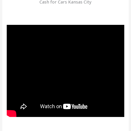
Cash for Cars Kansas City