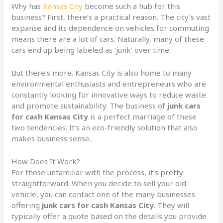
Why has
Kansas City
become such a hub for this
business? First, there’s a practical reason. The city’s vast
expanse and its dependence on vehicles for commuting
means there are a lot of cars. Naturally, many of these
cars end up being labeled as ‘junk’ over time.
But there’s more. Kansas City is also home to many
environmental enthusiasts and entrepreneurs who are
constantly looking for innovative ways to reduce waste
and promote sustainability. The business of
junk cars
for cash Kansas City
is a perfect marriage of these
two tendencies. It’s an eco-friendly solution that also
makes business sense.
How Does It Work?
For those unfamiliar with the process, it’s pretty
straightforward. When you decide to sell your old
vehicle, you can contact one of the many businesses
offering
junk cars for cash Kansas City
. They will
typically offer a quote based on the details you provide