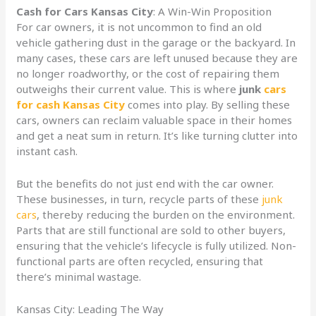
Cash for Cars Kansas City
: A Win-Win Proposition
For car owners, it is not uncommon to find an old
vehicle gathering dust in the garage or the backyard. In
many cases, these cars are left unused because they are
no longer roadworthy, or the cost of repairing them
outweighs their current value. This is where
junk
cars
for cash Kansas City
comes into play. By selling these
cars, owners can reclaim valuable space in their homes
and get a neat sum in return. It’s like turning clutter into
instant cash.
But the benefits do not just end with the car owner.
These businesses, in turn, recycle parts of these
junk
cars
, thereby reducing the burden on the environment.
Parts that are still functional are sold to other buyers,
ensuring that the vehicle’s lifecycle is fully utilized. Non-
functional parts are often recycled, ensuring that
there’s minimal wastage.
Kansas City: Leading The Way