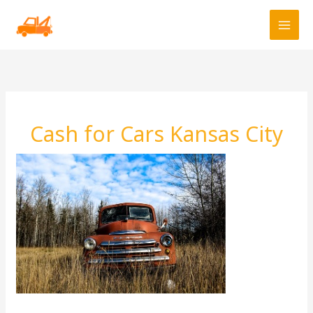
Skip
to
content
Cash for Cars Kansas City